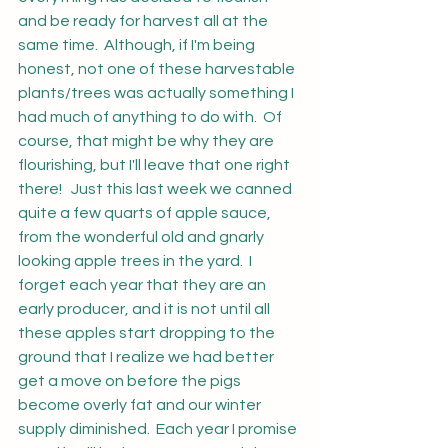
and be ready for harvest all at the 
same time.  Although, if I'm being 
honest, not one of these harvestable 
plants/trees was actually something I 
had much of anything to do with.  Of 
course, that might be why they are 
flourishing, but I'll leave that one right 
there!   Just this last week we canned 
quite a few quarts of apple sauce, 
from the wonderful old and gnarly 
looking apple trees in the yard.  I 
forget each year that they are an 
early producer, and it is not until all 
these apples start dropping to the 
ground that I realize we had better 
get a move on before the pigs 
become overly fat and our winter 
supply diminished.  Each year I promise 