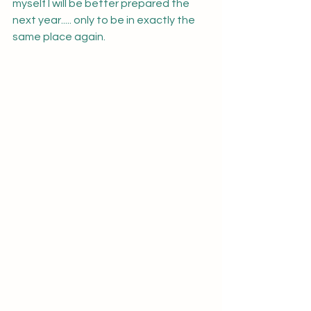
myself I will be better prepared the 
next year..... only to be in exactly the 
same place again.  