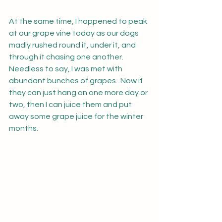
At the same time, I happened to peak 
at our grape vine today as our dogs 
madly rushed round it, under it, and 
through it chasing one another.  
Needless to say, I was met with 
abundant bunches of grapes.  Now if 
they can just hang on one more day or 
two, then I can juice them and put 
away some grape juice for the winter 
months.