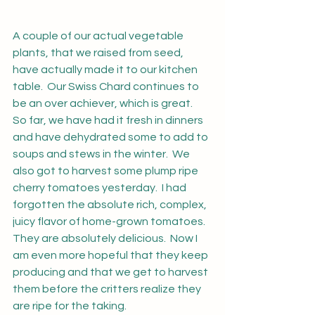
A couple of our actual vegetable 
plants, that we raised from seed, 
have actually made it to our kitchen 
table.  Our Swiss Chard continues to 
be an over achiever, which is great.  
So far, we have had it fresh in dinners 
and have dehydrated some to add to 
soups and stews in the winter.  We 
also got to harvest some plump ripe 
cherry tomatoes yesterday.  I had 
forgotten the absolute rich, complex, 
juicy flavor of home-grown tomatoes.  
They are absolutely delicious.  Now I 
am even more hopeful that they keep 
producing and that we get to harvest 
them before the critters realize they 
are ripe for the taking.  