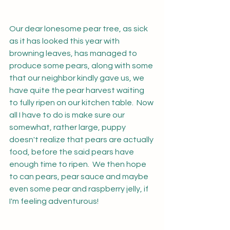
Our dear lonesome pear tree, as sick 
as it has looked this year with 
browning leaves, has managed to 
produce some pears, along with some 
that our neighbor kindly gave us, we 
have quite the pear harvest waiting 
to fully ripen on our kitchen table.  Now 
all I have to do is make sure our 
somewhat, rather large, puppy 
doesn't realize that pears are actually 
food, before the said pears have 
enough time to ripen.  We then hope 
to can pears, pear sauce and maybe 
even some pear and raspberry jelly, if 
I'm feeling adventurous!