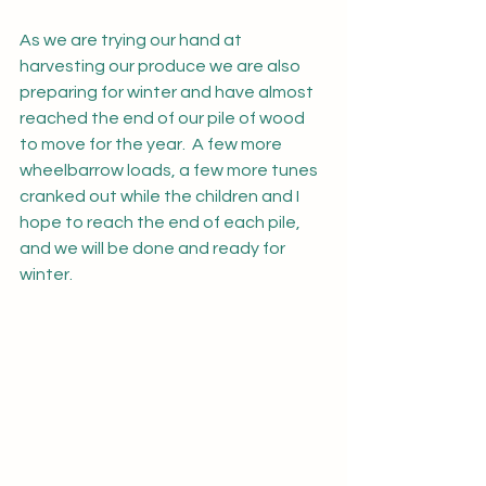
As we are trying our hand at 
harvesting our produce we are also 
preparing for winter and have almost 
reached the end of our pile of wood 
to move for the year.  A few more 
wheelbarrow loads, a few more tunes 
cranked out while the children and I 
hope to reach the end of each pile, 
and we will be done and ready for 
winter.  