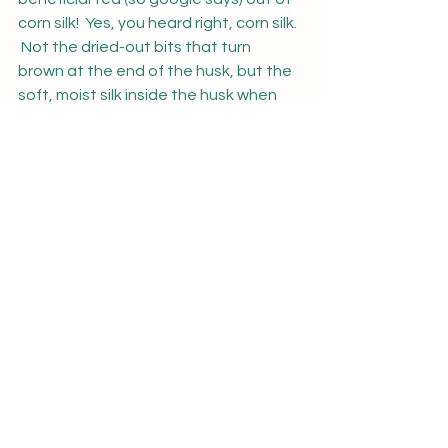
corn silk!  Yes, you heard right, corn silk. 
 Not the dried-out bits that turn 
brown at the end of the husk, but the 
soft, moist silk inside the husk when 
you peel your corn.  Now don't take my 
word for it, as I just read about it the 
other day and have just saved some 
to try it out, but hey if you are 
intrigued - try looking it up.  You may 
be pleasantly surprised by all the 
things these discarded parts of the 
corn have to offer.
Well, that is it for our garden/yard 
update for today.   The animals 
continue to do well and the next 
couple of weeks will see us have the 
vet out to give the goats a checkup 