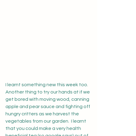
I learnt something new this week too.  
Another thing to try our hands at if we 
get bored with moving wood, canning 
apple and pear sauce and fighting off 
hungry critters as we harvest the 
vegetables from our garden.  I learnt 
that you could make a very health 
beneficial tea (so google says) out of 