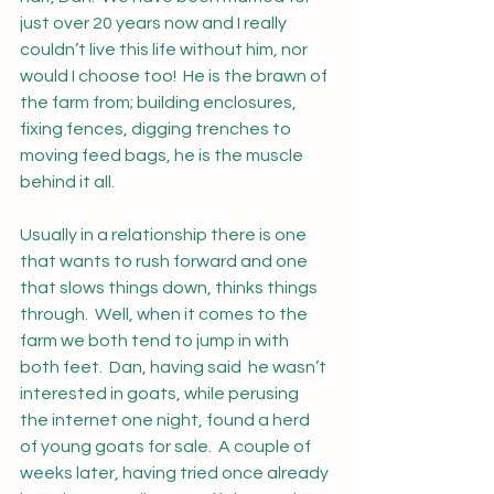
just over 20 years now and I really 
couldn’t live this life without him, nor 
would I choose too!  He is the brawn of 
the farm from; building enclosures, 
fixing fences, digging trenches to 
moving feed bags, he is the muscle 
behind it all.  
Usually in a relationship there is one 
that wants to rush forward and one 
that slows things down, thinks things 
through.  Well, when it comes to the 
farm we both tend to jump in with 
both feet.  Dan, having said  he wasn’t 
interested in goats, while perusing 
the internet one night, found a herd 
of young goats for sale.  A couple of 
weeks later, having tried once already 