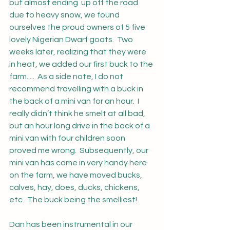
but almost ending  up off the road 
due to heavy snow, we found 
ourselves the proud owners of 5 five 
lovely Nigerian Dwarf goats.  Two 
weeks later, realizing that they were 
in heat, we added our first buck to the 
farm.....  As a side note, I do not 
recommend travelling with a buck in 
the back of a mini van for an hour.  I 
really didn’t think he smelt at all bad, 
but an hour long drive in the back of a 
mini van with four children soon 
proved me wrong.  Subsequently, our 
mini van has come in very handy here 
on the farm, we have moved bucks, 
calves, hay, does, ducks, chickens, 
etc.  The buck being the smelliest!
Dan has been instrumental in our 