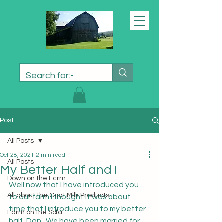
Post
All Posts
Oct 28, 2021
2 min read
All Posts
My Better Half and I
Down on the Farm
Well now that I have introduced you 
All about the Goat Milk Products
to our farm I thought it was about 
time that I introduce you to my better 
Farm on the Sofa
half, Dan.  We have been married for 