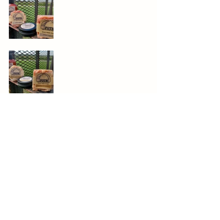
Down on the Farm
See All
Recent Posts