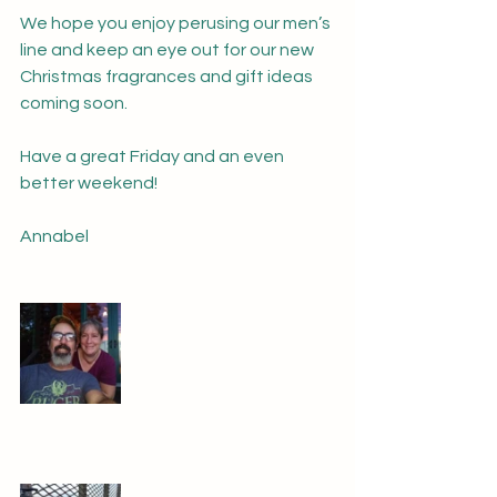
We hope you enjoy perusing our men’s 
line and keep an eye out for our new 
Christmas fragrances and gift ideas 
coming soon.  
Have a great Friday and an even 
better weekend!
Annabel