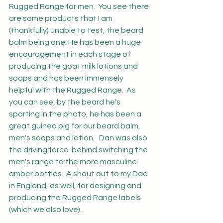
Rugged Range for men.  You see there 
are some products that I am 
(thankfully) unable to test, the beard 
balm being one! He has been a huge 
encouragement in each stage of 
producing the goat milk lotions and 
soaps and has been immensely 
helpful with the Rugged Range.  As 
you can see, by the beard he’s 
sporting in the photo, he has been a 
great guinea pig for our beard balm, 
men's soaps and lotion.   Dan was also 
the driving force  behind switching the 
men's range to the more masculine 
amber bottles.  A shout out to my Dad 
in England, as well, for designing and 
producing the Rugged Range labels 
(which we also love).