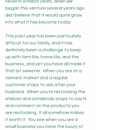
never in a million years, when we 
began this venture several years ago 
did I believe that it would quite grow 
into what it has become today. 
This past year has been particularly 
difficult for our family, and it has 
definitely been a challenge to keep 
up with farm life, home life, and the 
business, and yet you have all made it 
that bit sweeter.  When you are at a 
farmers' market and a regular 
customer stops to ask after your 
husband.  When you're restocking the 
shelves and somebody stops to say hi 
and comment on the products you 
are restocking.  It all somehow makes 
it worth it.  You see when you are a 
small business you have the luxury of 