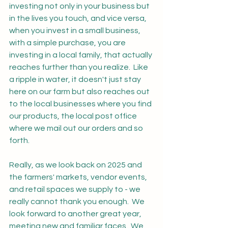
investing not only in your business but 
in the lives you touch, and vice versa, 
when you invest in a small business, 
with a simple purchase, you are 
investing in a local family, that actually 
reaches further than you realize.  Like 
a ripple in water, it doesn't just stay 
here on our farm but also reaches out 
to the local businesses where you find 
our products, the local post office 
where we mail out our orders and so 
forth.  
Really, as we look back on 2025 and 
the farmers' markets, vendor events, 
and retail spaces we supply to - we 
really cannot thank you enough.  We 
look forward to another great year, 
meeting new and familiar faces.  We 