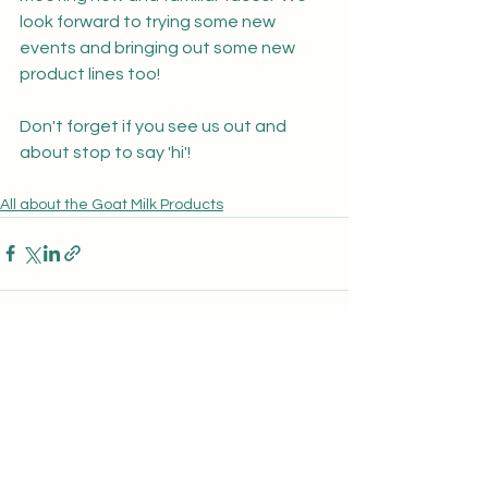
look forward to trying some new 
events and bringing out some new 
product lines too!
Don't forget if you see us out and 
about stop to say 'hi'!
All about the Goat Milk Products
See All
Recent Posts