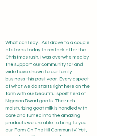
What can I say... As I drove to a couple 
of stores today to restock after the 
Christmas rush, I was overwhelmed by 
the support our community far and 
wide have shown to our family 
business this past year.  Every aspect 
of what we do starts right here on the 
farm with our beautiful spoilt herd of 
Nigerian Dwarf goats. Their rich 
moisturizing goat milk is handled with 
care and turned into the amazing 
products we are able to bring to you 
our 'Farm On The Hill Community'. Yet, 