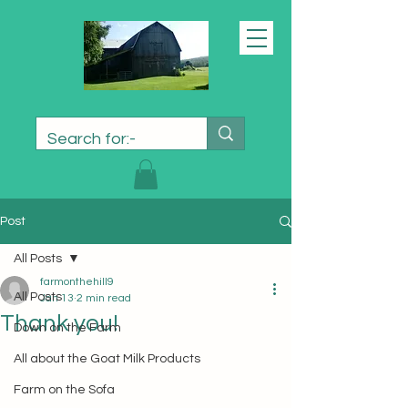
Post
All Posts
farmonthehill9
All Posts
Jan 13
2 min read
Thank you!
Down on the Farm
All about the Goat Milk Products
Farm on the Sofa