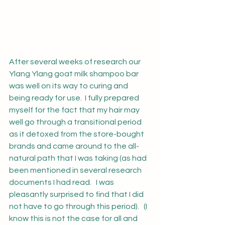
After several weeks of research our 
Ylang Ylang goat milk shampoo bar 
was well on its way to curing and 
being ready for use.  I fully prepared 
myself for the fact that my hair may 
well go through a transitional period 
as it detoxed from the store-bought 
brands and came around to the all-
natural path that I was taking (as had 
been mentioned in several research 
documents I had read.   I was 
pleasantly surprised to find that I did 
not have to go through this period).   (I 
know this is not the case for all and 