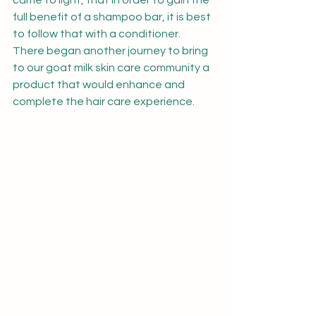
came to light, that in order to gain the 
full benefit of a shampoo bar, it is best 
to follow that with a conditioner.  
There began another journey to bring 
to our goat milk skin care community a 
product that would enhance and 
complete the hair care experience.  