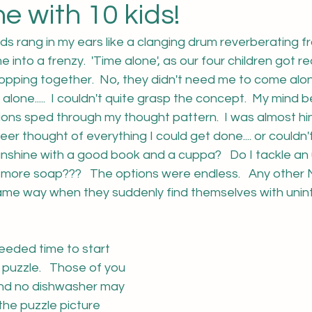
e with 10 kids!
rds rang in my ears like a clanging drum reverberating f
e into a frenzy.  'Time alone', as our four children got r
pping together.  No, they didn't need me to come along
. alone.....  I couldn't quite grasp the concept.  My mind b
ions sped through my thought pattern.  I was almost hi
eer thought of everything I could get done.... or couldn'
sunshine with a good book and a cuppa?   Do I tackle an 
e more soap???   The options were endless.   Any other
same way when they suddenly find themselves with unin
eded time to start 
puzzle.   Those of you 
 and no dishwasher may 
the puzzle picture 