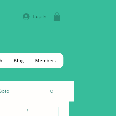
Log In
ch
Blog
Members
Sofa