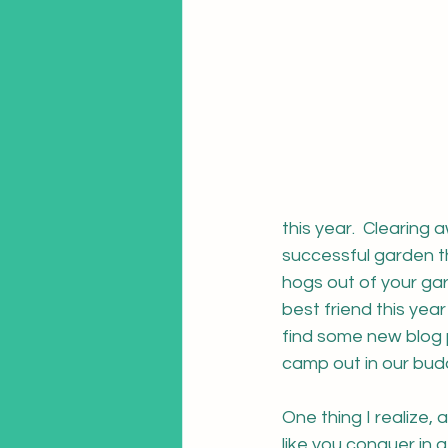
this year.  Clearing
successful garden th
hogs out of your ga
best friend this year 
find some new blog p
camp out in our bud
One thing I realize,
like you conquer in a