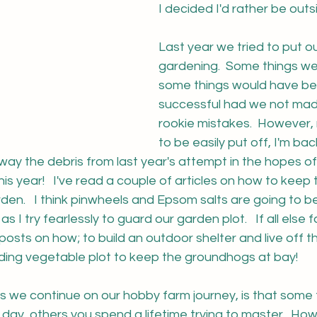
I decided I'd rather be outsi
Last year we tried to put o
gardening.  Some things we
some things would have b
successful had we not mad
rookie mistakes.  However,
to be easily put off, I'm back
 away the debris from last year's attempt in the hopes o
is year!   I've read a couple of articles on how to keep
rden.   I think pinwheels and Epsom salts are going to
as I try fearlessly to guard our garden plot.   If all else f
osts on how; to build an outdoor shelter and live off the
ding vegetable plot to keep the groundhogs at bay!
 as we continue on our hobby farm journey, is that some 
 day, others you spend a lifetime trying to master.  Howe