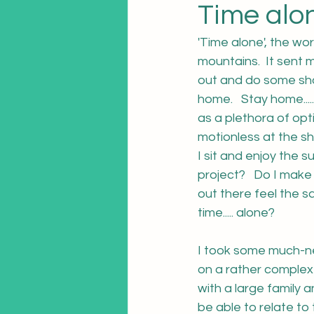
Time alon
'Time alone', the wo
mountains.  It sent m
out and do some sho
home.   Stay home....
as a plethora of opt
motionless at the sh
I sit and enjoy the 
project?   Do I mak
out there feel the 
time..... alone?
I took some much-ne
on a rather complex 
with a large family
be able to relate to 