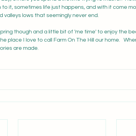
o it, sometimes life just happens, and with it come mo
 valleys lows that seemingly never end.  
pring though and a little bit of 'me time' to enjoy the bea
he place I love to call Farm On The Hill our home.   Wh
emories are made.