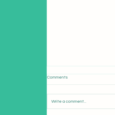
Comments
Write a comment...