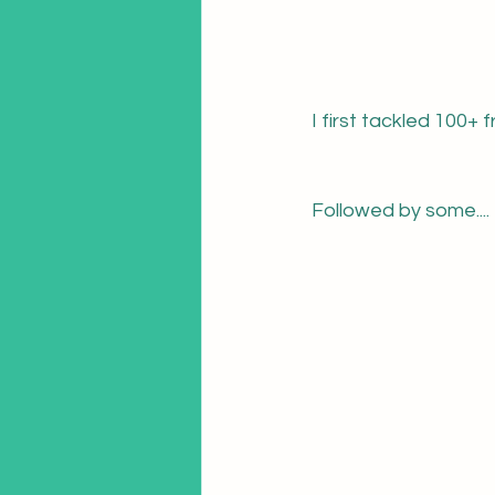
I first tackled 100+ 
Followed by some....