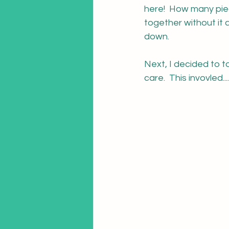
here!  How many piec
together without it 
down.
Next, I decided to t
care.  This invovled....