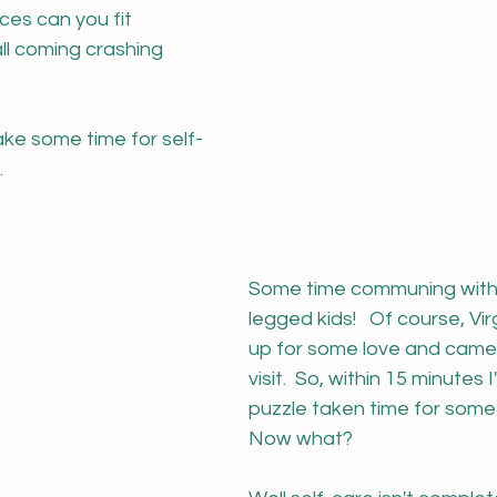
es can you fit 
all coming crashing 
ake some time for self-
.
Some time communing with 
legged kids!   Of course, Vir
up for some love and came 
visit.  So, within 15 minutes
puzzle taken time for some 
Now what?