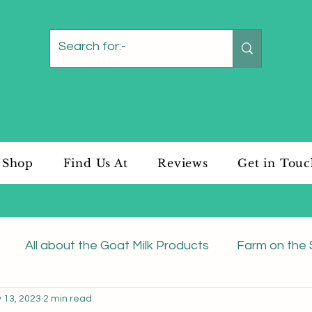
Shop
Find Us At
Reviews
Get in Tou
All about the Goat Milk Products
Farm on the 
 13, 2023
2 min read