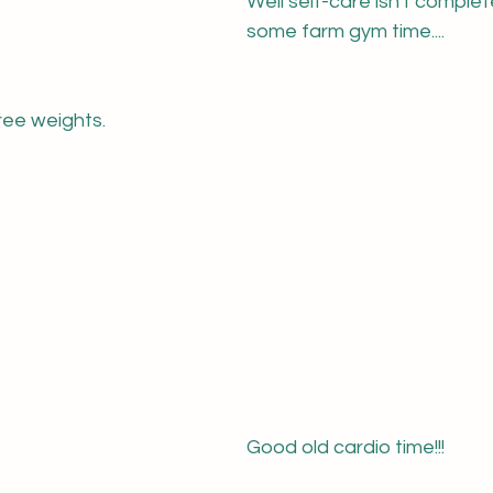
Well self-care isn't complet
some farm gym time....
free weights.
Good old cardio time!!!