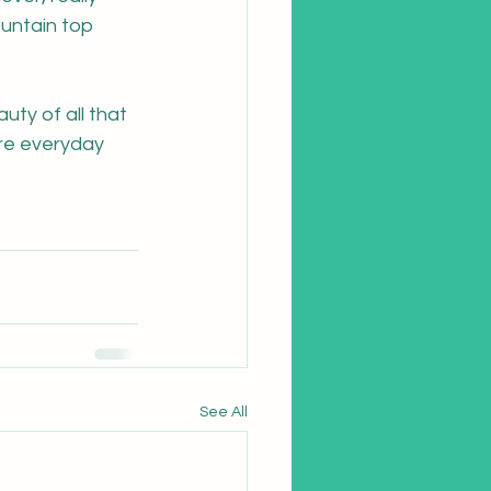
untain top 
uty of all that 
ere everyday 
See All