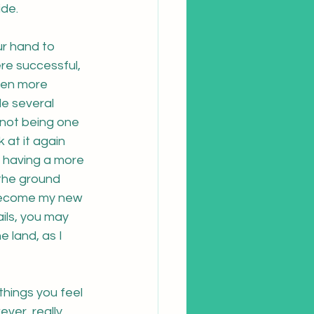
de.  
ur hand to 
re successful, 
een more 
e several 
 not being one 
 at it again 
f having a more 
 the ground 
 become my new 
ails, you may 
 land, as I 
things you feel 
ver, really 