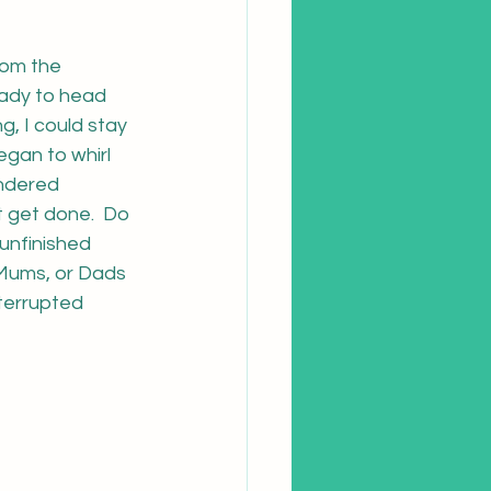
rom the 
eady to head 
, I could stay 
egan to whirl 
ndered 
t get done.  Do 
unfinished 
 Mums, or Dads 
terrupted 