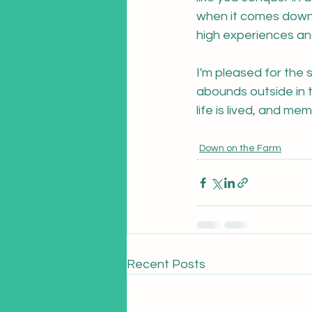
when it comes down t
high experiences and
I'm pleased for the s
abounds outside in t
life is lived, and m
Down on the Farm
Recent Posts