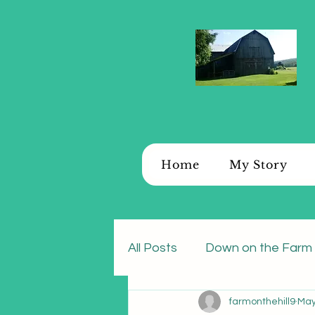
Home
My Story
All Posts
Down on the Farm
farmonthehill9
May