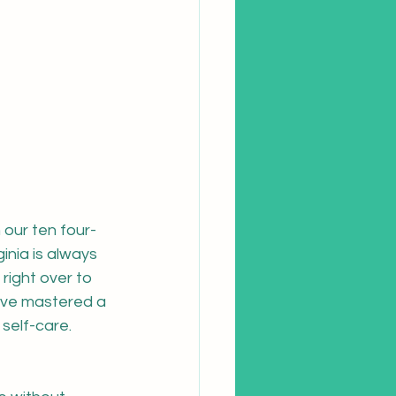
our ten four-
ginia is always 
right over to 
 I've mastered a 
self-care.  