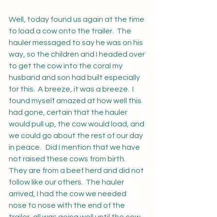
Well, today found us again at the time 
to load a cow onto the trailer.  The 
hauler messaged to say he was on his 
way, so the children and I headed over 
to get the cow into the coral my 
husband and son had built especially 
for this.  A breeze, it was a breeze.  I 
found myself amazed at how well this 
had gone, certain that the hauler 
would pull up, the cow would load, and 
we could go about the rest of our day 
in peace.   Did I mention that we have 
not raised these cows from birth.  
They are from a beef herd and did not 
follow like our others.  The hauler 
arrived, I had the cow we needed 
nose to nose with the end of the 