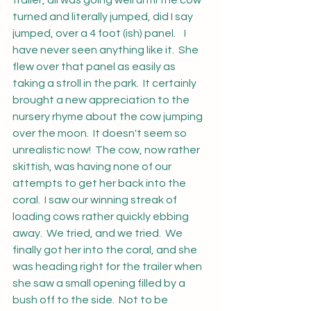
trailer, all was going well until the cow 
turned and literally jumped, did I say 
jumped, over a 4 foot (ish) panel.    I 
have never seen anything like it.  She 
flew over that panel as easily as 
taking a stroll in the park.  It certainly 
brought a new appreciation to the 
nursery rhyme about the cow jumping 
over the moon.  It doesn't seem so 
unrealistic now!  The cow, now rather 
skittish, was having none of our 
attempts to get her back into the 
coral.  I saw our winning streak of 
loading cows rather quickly ebbing 
away.  We tried, and we tried.  We 
finally got her into the coral, and she 
was heading right for the trailer when 
she saw a small opening filled by a 
bush off to the side.  Not to be 