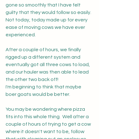
gone so smoothly that I have felt 
guilty that they would follow so easily.  
Not today, today made up for every 
ease of moving cows we have ever 
experienced.  
After a couple of hours, we finally 
rigged up a different system and 
eventually got all three cows to load, 
and our hauler was then able to lead 
the other two back off!
I'm beginning to think that maybe 
boer goats would be better.
You may be wondering where pizza 
fits into this whole thing.  Well after a 
couple of hours of trying to get a cow 
where it doesn't want to be, follow 