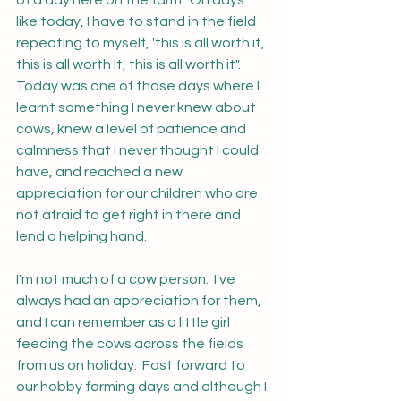
of a day here on the farm.  On days 
like today, I have to stand in the field 
repeating to myself, 'this is all worth it, 
this is all worth it, this is all worth it".  
Today was one of those days where I 
learnt something I never knew about 
cows, knew a level of patience and 
calmness that I never thought I could 
have, and reached a new 
appreciation for our children who are 
not afraid to get right in there and 
lend a helping hand.  
I'm not much of a cow person.  I've 
always had an appreciation for them, 
and I can remember as a little girl 
feeding the cows across the fields 
from us on holiday.  Fast forward to 
our hobby farming days and although I 