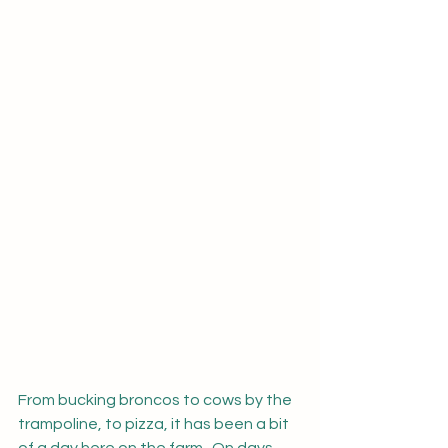
From bucking broncos to cows by the 
trampoline, to pizza, it has been a bit 