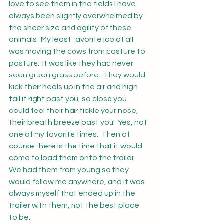
love to see them in the fields I have 
always been slightly overwhelmed by 
the sheer size and agility of these 
animals.  My least favorite job of all 
was moving the cows from pasture to 
pasture.  It was like they had never 
seen green grass before.  They would 
kick their heals up in the air and high 
tail it right past you, so close you 
could feel their hair tickle your nose, 
their breath breeze past you!  Yes, not 
one of my favorite times.  Then of 
course there is the time that it would 
come to load them onto the trailer.  
We had them from young so they 
would follow me anywhere, and it was 
always myself that ended up in the 
trailer with them, not the best place 
to be.  