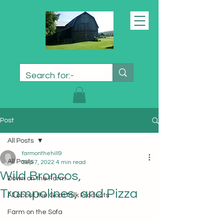
Post
All Posts
farmonthehill9
All Posts
Sep 7, 2022
4 min read
Wild Broncos,
Down on the Farm
Trampolines, and Pizza
All about the Goat Milk Products
Farm on the Sofa