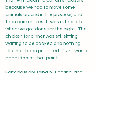
that with cleaning out an enclosure 
because we had to move some 
animals around in the process, and 
then barn chores.  It was rather late 
when we got done for the night.  The 
chicken for dinner was still sitting 
waiting to be cooked and nothing 
else had been prepared.  Pizza was a 
good idea at that point.
Farming is anything but boring, and 
just when you think you've seen it all 
something else happens to remind 
you that every day is a new day with 
new experiences both good and bad.  
For obvious reasons I do not have any 
photos of today's escapade, but as a 
family, we do have some more 