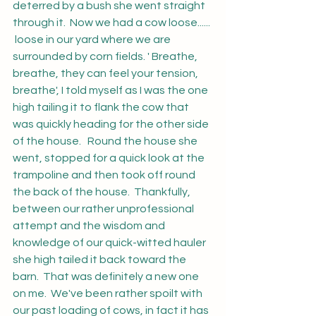
deterred by a bush she went straight 
through it.  Now we had a cow loose...... 
 loose in our yard where we are 
surrounded by corn fields. ' Breathe, 
breathe, they can feel your tension, 
breathe', I told myself as I was the one 
high tailing it to flank the cow that 
was quickly heading for the other side 
of the house.   Round the house she 
went, stopped for a quick look at the 
trampoline and then took off round 
the back of the house.  Thankfully, 
between our rather unprofessional 
attempt and the wisdom and 
knowledge of our quick-witted hauler 
she high tailed it back toward the 
barn.  That was definitely a new one 
on me.  We've been rather spoilt with 
our past loading of cows, in fact it has 