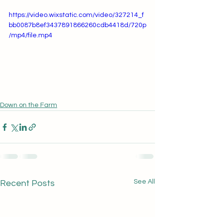
https://video.wixstatic.com/video/327214_f
bb0087b8ef3437891866260cdb4418d/720p
/mp4/file.mp4
Down on the Farm
See All
Recent Posts