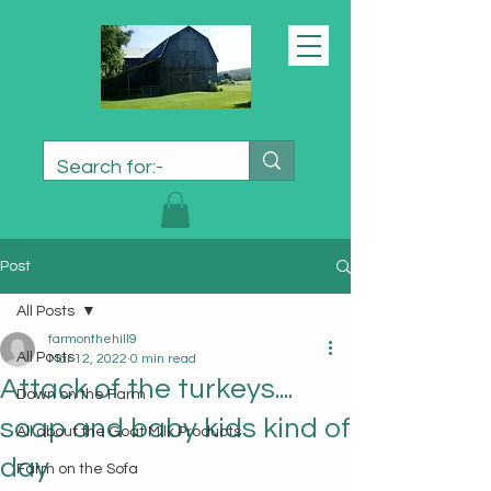
Post
All Posts
farmonthehill9
All Posts
Mar 12, 2022
0 min read
Attack of the turkeys....
Down on the Farm
soap and baby kids kind of
All about the Goat Milk Products
day
Farm on the Sofa