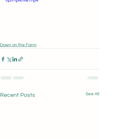
0p/mp4/file.mp4
Down on the Farm
See All
Recent Posts