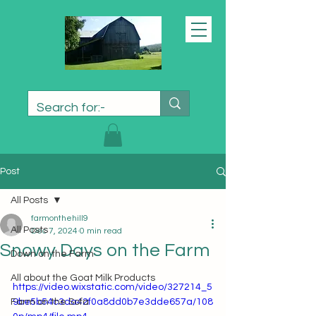
Post
All Posts
farmonthehill9
All Posts
Dec 7, 2024
0 min read
Snowy Days on the Farm
Down on the Farm
All about the Goat Milk Products
https://video.wixstatic.com/video/327214_5
Farm on the Sofa
9be5b54c3da42f0a8dd0b7e3dde657a/108