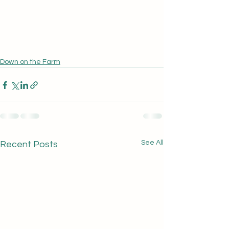
Down on the Farm
See All
Recent Posts